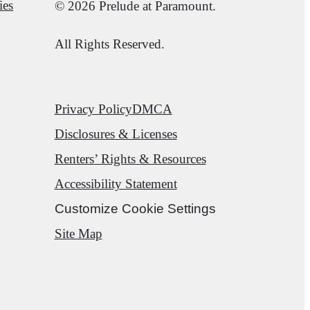
ies
© 2026 Prelude at Paramount.
All Rights Reserved.
Privacy Policy
DMCA
Disclosures & Licenses
Renters’ Rights & Resources
Accessibility Statement
Customize Cookie Settings
Site Map