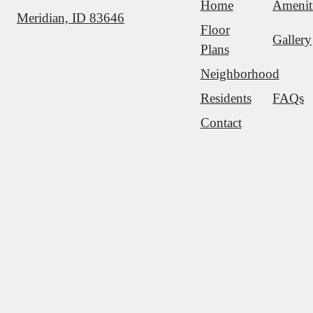
Home
Amenit
Meridian, ID 83646
Floor
Gallery
Plans
Neighborhood
Residents
FAQs
Contact