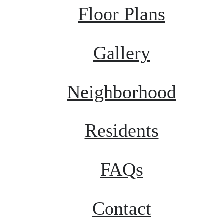
Floor Plans
Gallery
Neighborhood
Residents
FAQs
Contact