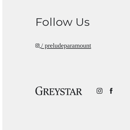
Follow Us
/ preludeparamount