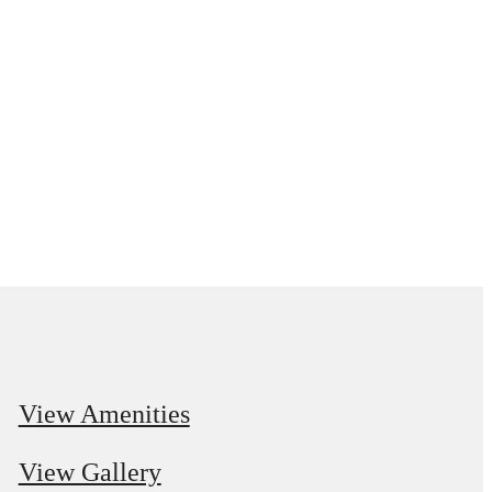
View Amenities
View Gallery