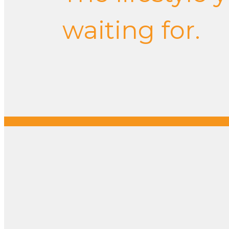
waiting for.