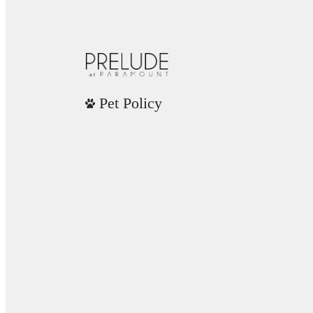
Pet Policy