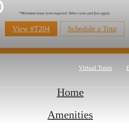
p
*Minimum lease term required. Other costs and fees apply.
View #T204
Schedule a Tour
Virtual Tours
B
Home
Amenities