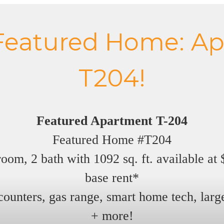
Featured Home: Ap
T204!
Featured Apartment T-204
Featured Home #T204
oom, 2 bath with 1092 sq. ft. available at
base rent*
counters, gas range, smart home tech, large
+ more!