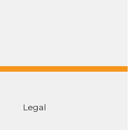
Legal