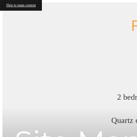
Skip to main content
2 bedr
Quartz 