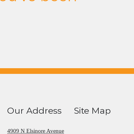
Our Address
Site Map
4909 N Elsinore Avenue