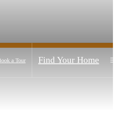
Find Your Home
ook a Tour