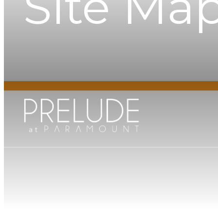
Site Ma