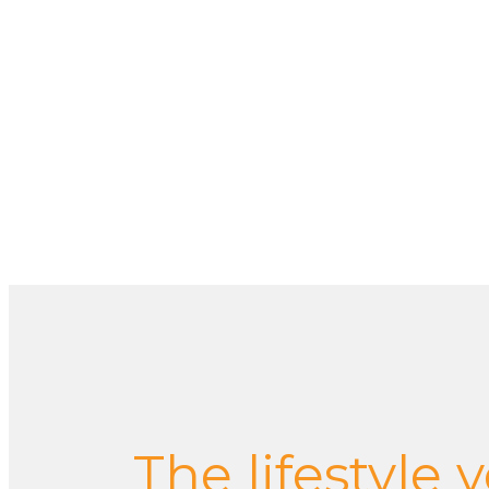
The lifestyle