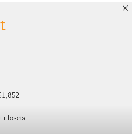
t
 $1,852
 closets