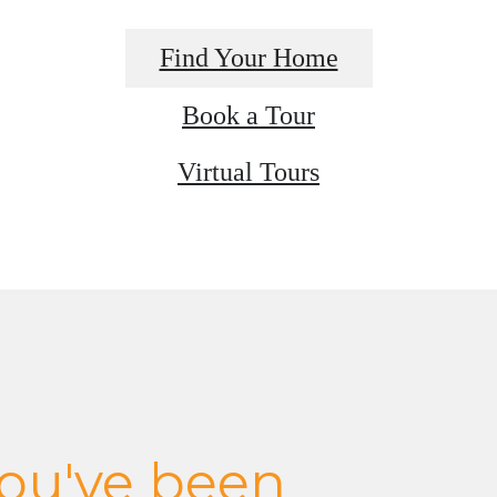
Find Your Home
Book a Tour
Virtual Tours
 you've been