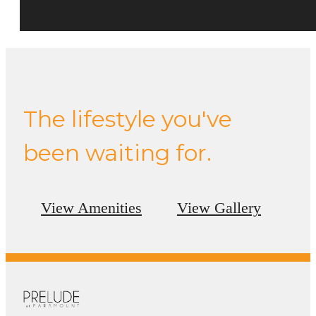
The lifestyle you've
been waiting for.
View Amenities
View Gallery