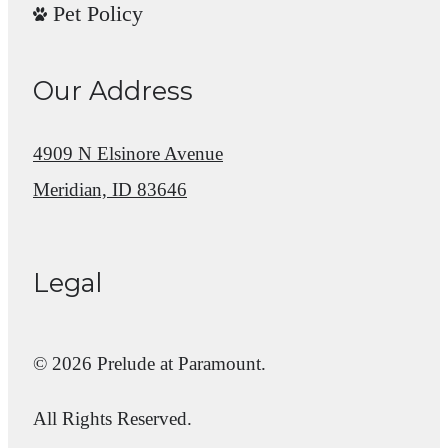
Pet Policy
Our Address
4909 N Elsinore Avenue
Meridian, ID 83646
Legal
© 2026 Prelude at Paramount.
All Rights Reserved.