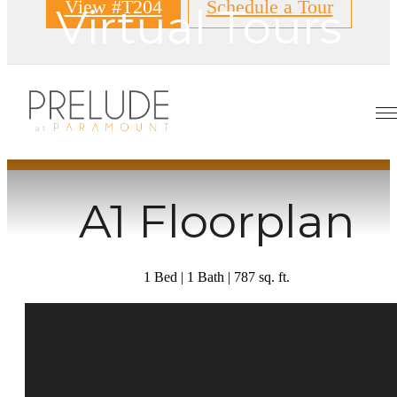
View #T204
Schedule a Tour
Virtual Tours
« Back
A1 Floorplan
1 Bed | 1 Bath | 787 sq. ft.