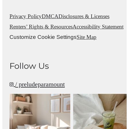
Privacy Policy
DMCA
Disclosures & Licenses
Renters’ Rights & Resources
Accessibility Statement
Customize Cookie Settings
Site Map
Follow Us
/ preludeparamount