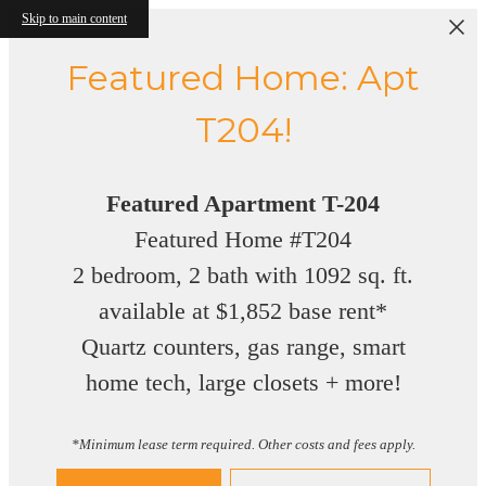
Skip to main content
Featured Home: Apt
T204!
Featured Apartment T-204
Featured Home #T204
2 bedroom, 2 bath with 1092 sq. ft.
available at $1,852 base rent*
Quartz counters, gas range, smart
home tech, large closets + more!
*Minimum lease term required. Other costs and fees apply.